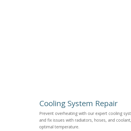
Cooling System Repair
Prevent overheating with our expert cooling sys
and fix issues with radiators, hoses, and coolant
optimal temperature.