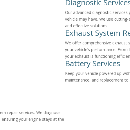
Diagnostic Service
Our advanced diagnostic services p
vehicle may have. We use cutting-
and effective solutions.
Exhaust System Re
We offer comprehensive exhaust s
your vehicle’s performance. From 
your exhaust is functioning efficien
Battery Services
Keep your vehicle powered up with 
maintenance, and replacement to en
tem repair services. We diagnose
, ensuring your engine stays at the