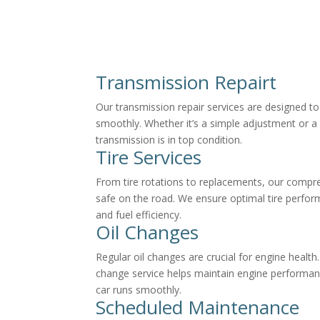
Transmission Repairt
Our transmission repair services are designed to
smoothly. Whether it’s a simple adjustment or a
transmission is in top condition.
Tire Services
From tire rotations to replacements, our compre
safe on the road. We ensure optimal tire perform
and fuel efficiency.
Oil Changes
Regular oil changes are crucial for engine health
change service helps maintain engine performan
car runs smoothly.
Scheduled Maintenance