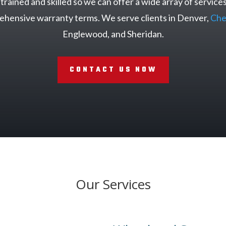
rained and skilled so we can offer a wide array of services
rehensive warranty terms. We serve clients in Denver,
Che
Englewood, and Sheridan.
CONTACT US NOW
Our Services