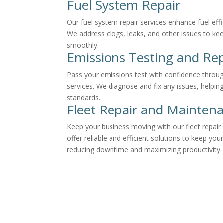
Fuel System Repair
Our fuel system repair services enhance fuel ef
We address clogs, leaks, and other issues to ke
smoothly.
Emissions Testing and Rep
Pass your emissions test with confidence throug
services. We diagnose and fix any issues, helpi
standards.
Fleet Repair and Mainten
Keep your business moving with our fleet repai
offer reliable and efficient solutions to keep your
reducing downtime and maximizing productivity.