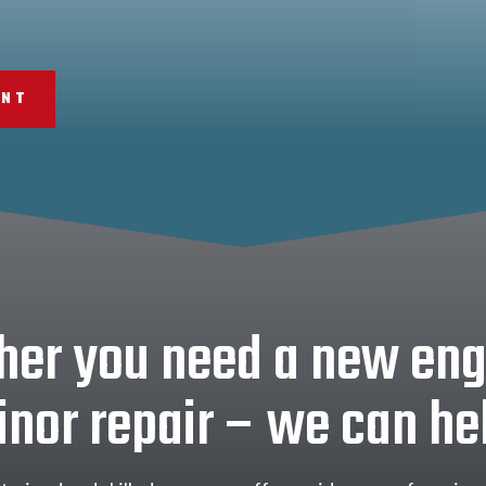
ENT
er you need a new eng
nor repair – we can he