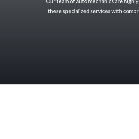
Our team of auto mechanics are highly t
these specialized services with comp