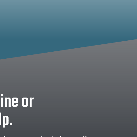
ine or
lp.