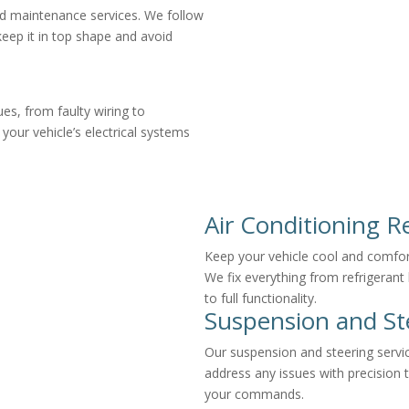
ed maintenance services. We follow
keep it in top shape and avoid
ues, from faulty wiring to
our vehicle’s electrical systems
Air Conditioning R
Keep your vehicle cool and comforta
We fix everything from refrigerant
to full functionality.
Suspension and St
Our suspension and steering servi
address any issues with precision 
your commands.