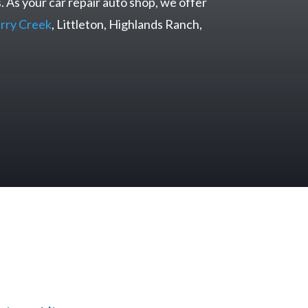
. As your car repair auto shop, we offer
rry Creek
, Littleton, Highlands Ranch,