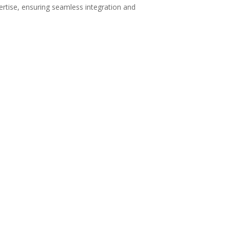
ertise, ensuring seamless integration and