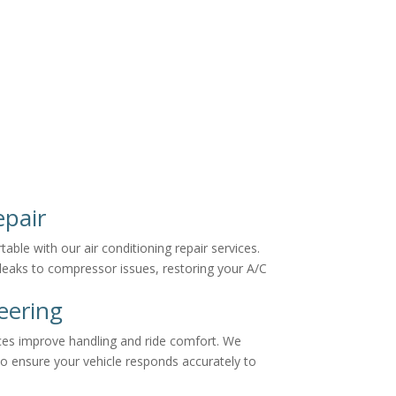
epair
ble with our air conditioning repair services.
 leaks to compressor issues, restoring your A/C
eering
ces improve handling and ride comfort. We
to ensure your vehicle responds accurately to