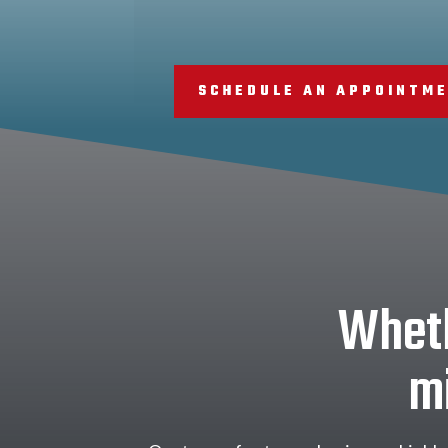
SCHEDULE AN APPOINTM
Wheth
mi