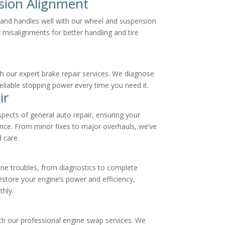
sion Alignment
t and handles well with our wheel and suspension
 misalignments for better handling and tire
h our expert brake repair services. We diagnose
 reliable stopping power every time you need it.
ir
aspects of general auto repair, ensuring your
nce. From minor fixes to major overhauls, we’ve
 care.
ine troubles, from diagnostics to complete
estore your engine’s power and efficiency,
thly.
th our professional engine swap services. We