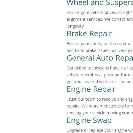
Wheel and Suspen
Ensure your vehicle drives straigh
alignment services. We correct any
longevity.
Brake Repair
Ensure your safety on the road wit
and fix all brake issues, delivering
General Auto Repa
Our skilled technicians handle all 
vehicle operates at peak performa
got you covered with precision and
Engine Repair
Trust our team to resolve any eng
repairs. We work meticulously to r
keeping your vehicle running smoo
Engine Swap
Upgrade or replace your engine wi