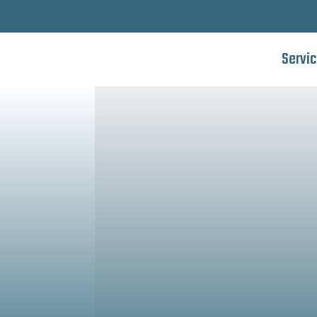
Servi