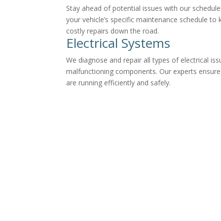
Stay ahead of potential issues with our schedul
your vehicle’s specific maintenance schedule to 
costly repairs down the road.
Electrical Systems
We diagnose and repair all types of electrical iss
malfunctioning components. Our experts ensure y
are running efficiently and safely.