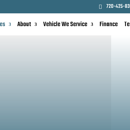
720-425-83
ces
About
Vehicle We Service
Finance
Te