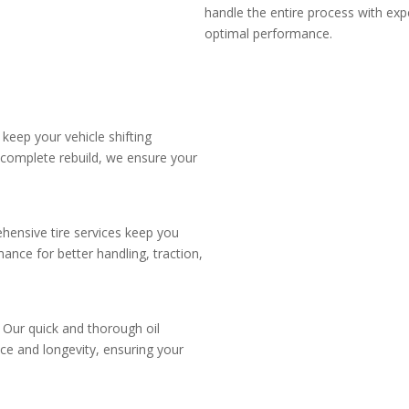
handle the entire process with exp
optimal performance.
 keep your vehicle shifting
 complete rebuild, we ensure your
hensive tire services keep you
ance for better handling, traction,
. Our quick and thorough oil
ce and longevity, ensuring your