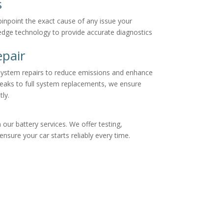
s
inpoint the exact cause of any issue your
edge technology to provide accurate diagnostics
pair
ystem repairs to reduce emissions and enhance
leaks to full system replacements, we ensure
tly.
our battery services. We offer testing,
sure your car starts reliably every time.