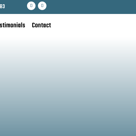
83
stimonials
Contact