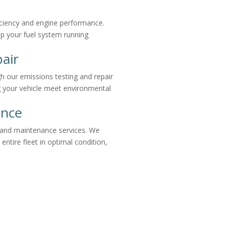
ficiency and engine performance.
ep your fuel system running
air
h our emissions testing and repair
ng your vehicle meet environmental
ance
r and maintenance services. We
 entire fleet in optimal condition,