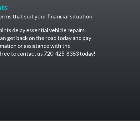
ts:
rms that suit your financial situation.
aints delay essential vehicle repairs.
an get back on the road today and pay
mation or assistance with the
l free to contact us 720-425-8383 today!