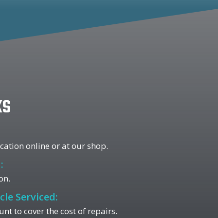
ks
ation online or at our shop.
:
on.
cle Serviced:
 to cover the cost of repairs.