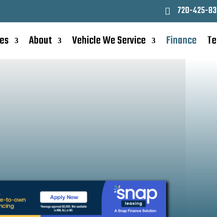
720-425-83
ces
About
Vehicle We Service
Finance
Te