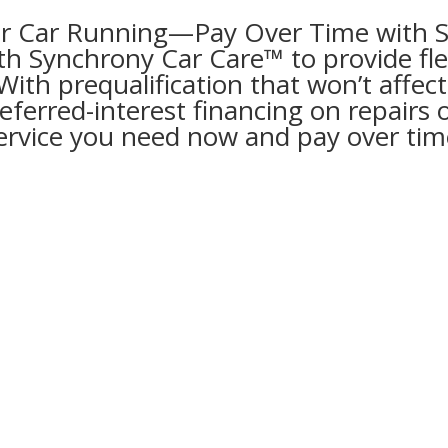
r Car Running—Pay Over Time with 
th Synchrony Car Care™ to provide flex
th prequalification that won’t affect
ferred-interest financing on repairs 
ervice you need now and pay over tim
rony Car Care™
g: