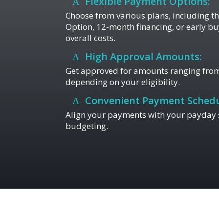
Flexible Payment Options:
Choose from various plans, including 
Option, 12-month financing, or early bu
overall costs.
High Approval Amounts:
Get approved for amounts ranging from
depending on your eligibility.
Convenient Payment Schedu
Align your payments with your payday s
budgeting.