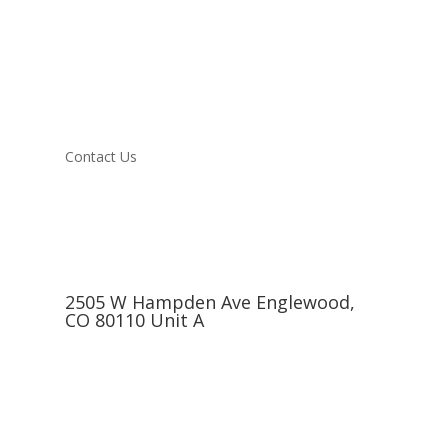
Contact Us
2505 W Hampden Ave Englewood,
CO 80110 Unit A