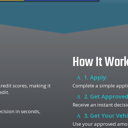
How It Wor
1. Apply:
redit scores, making it
Complete a simple applic
edit.
2. Get Approved
Receive an instant decisi
ecision in seconds,
3. Get Your Vehi
Use your approved amount