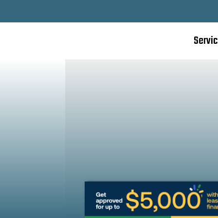
Servi