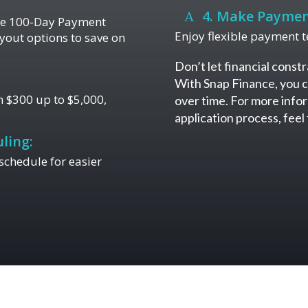
4. Make Paymen
the 100-Day Payment
Enjoy flexible payment te
yout options to save on
Don’t let financial constr
With Snap Finance, you c
 $300 up to $5,000,
over time. For more infor
application process, fee
ling:
chedule for easier