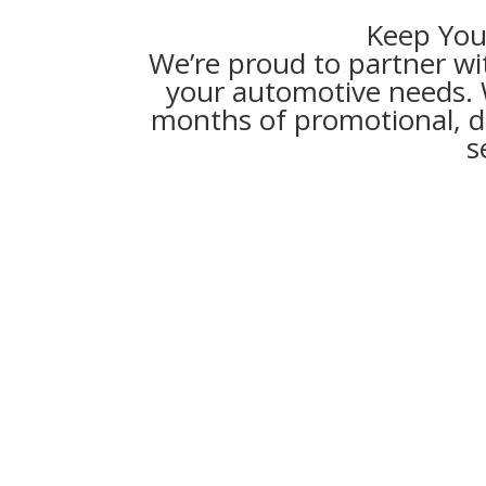
Keep You
We’re proud to partner wi
your automotive needs. Wi
months of promotional, de
s
Key Benefits of Synch
Financin