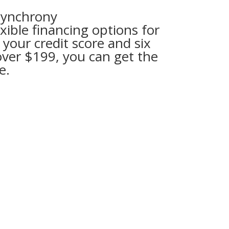
Synchrony
ible financing options for
 your credit score and six
over $199, you can get the
e.