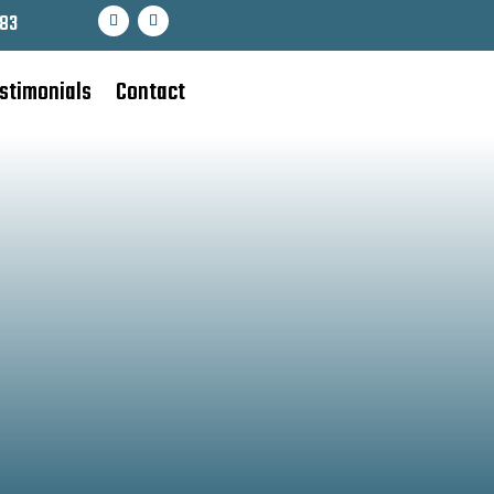
83
stimonials
Contact