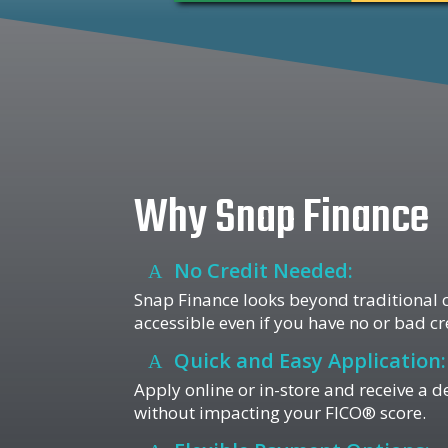
Why Snap Finance
No Credit Needed:
Snap Finance looks beyond traditional c
accessible even if you have no or bad cr
Quick and Easy Application:
Apply online or in-store and receive a d
without impacting your FICO® score.