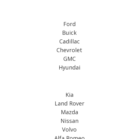
Ford
Buick
Cadillac
Chevrolet
GMC
Hyundai
Kia
Land Rover
Mazda
Nissan
Volvo
Alfa Romeo