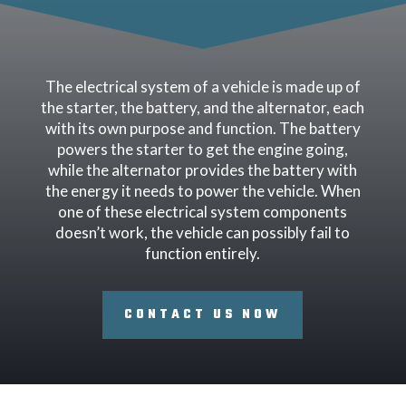
The electrical system of a vehicle is made up of
the starter, the battery, and the alternator, each
with its own purpose and function. The battery
powers the starter to get the engine going,
while the alternator provides the battery with
the energy it needs to power the vehicle. When
one of these electrical system components
doesn’t work, the vehicle can possibly fail to
function entirely.
CONTACT US NOW