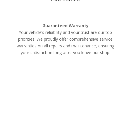
Guaranteed Warranty
Your vehicle’s reliability and your trust are our top
priorities. We proudly offer comprehensive service
warranties on all repairs and maintenance, ensuring
your satisfaction long after you leave our shop.
Schedule an Appointment
Services