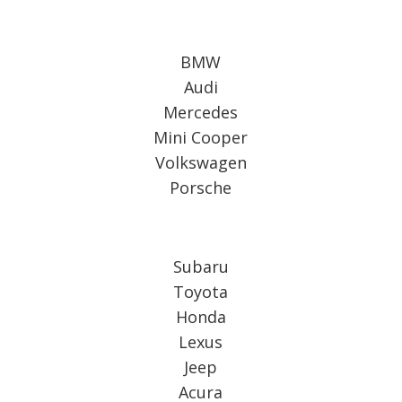
BMW
Audi
Mercedes
Mini Cooper
Volkswagen
Porsche
Subaru
Toyota
Honda
Lexus
Jeep
Acura