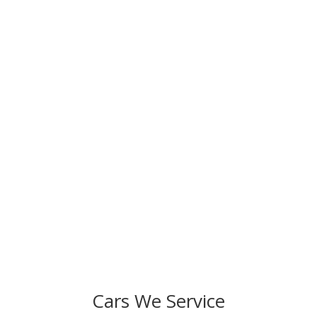
Ready to Schedule Your Service?
We strive to fulfill our commitment to provide
exceptional auto repair and superior customer service.
Resolve any issues in your car and improve its
performance. Come to Specialized Preferred Auto
today!
Cars We Service