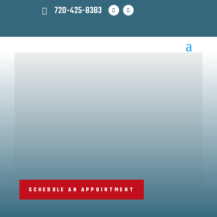
720-425-8383
SCHEDULE AN APPOINTMENT