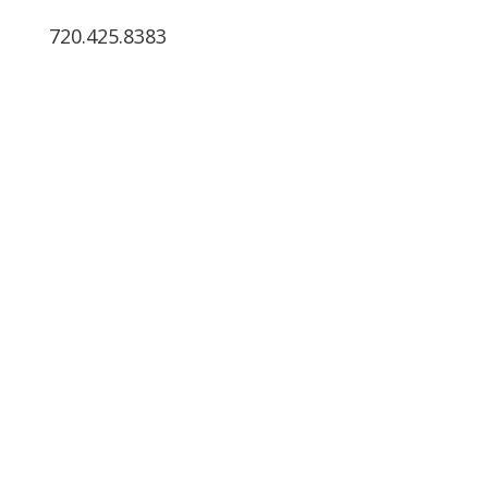
720.425.8383