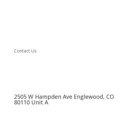
Vehicle we Service
About
Blog
Testimonials
Specials
Contact Us
2505 W Hampden Ave Englewood, CO
80110 Unit A