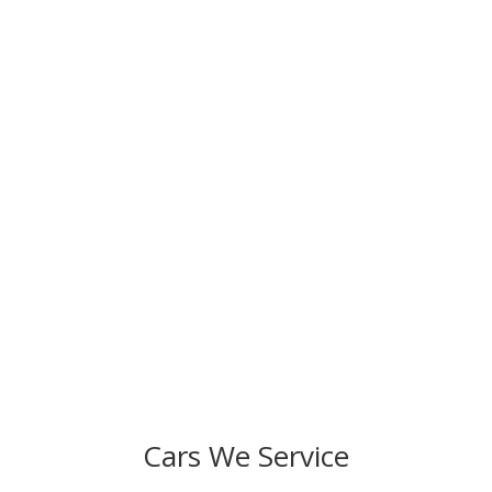
Ready to Schedule Your Service?
We strive to fulfill our commitment to provide
exceptional auto repair and superior customer service.
Resolve any issues in your car and improve its
performance. Come to Specialized Preferred Auto
today!
Cars We Service