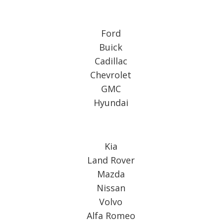
Ford
Buick
Cadillac
Chevrolet
GMC
Hyundai
Kia
Land Rover
Mazda
Nissan
Volvo
Alfa Romeo