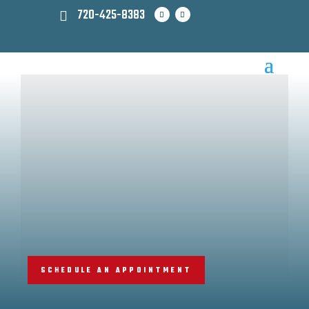
720-425-8383
SCHEDULE AN APPOINTMENT