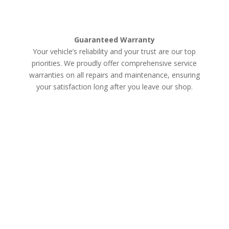
Guaranteed Warranty
Your vehicle’s reliability and your trust are our top
priorities. We proudly offer comprehensive service
warranties on all repairs and maintenance, ensuring
your satisfaction long after you leave our shop.
Schedule an Appointment
Services