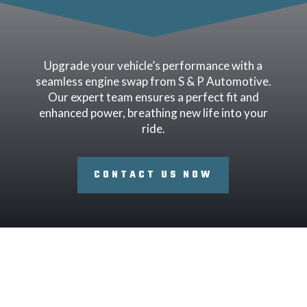
Upgrade your vehicle’s performance with a
seamless engine swap from S & P Automotive.
Our expert team ensures a perfect fit and
enhanced power, breathing new life into your
ride.
CONTACT US NOW
Signs Your Engine Needs