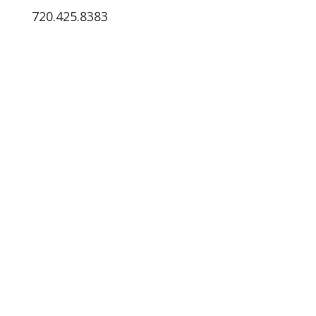
720.425.8383