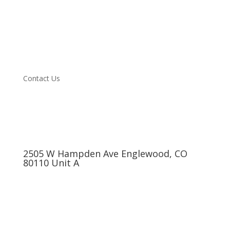
Vehicle we Service
About
Blog
Testimonials
Specials
Contact Us
2505 W Hampden Ave Englewood, CO
80110 Unit A