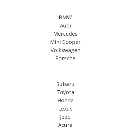
BMW
Audi
Mercedes
Mini Cooper
Volkswagen
Porsche
Subaru
Toyota
Honda
Lexus
Jeep
Acura