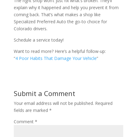
The right shop won’t just fix what’s broken. They’ll
explain why it happened and help you prevent it from
coming back. That’s what makes a shop like
Specialized Preferred Auto the go-to choice for
Colorado drivers.
Schedule a service today!
Want to read more? Here’s a helpful follow-up:
“
4 Poor Habits That Damage Your Vehicle
”
Submit a Comment
Your email address will not be published.
Required
fields are marked
*
Comment
*