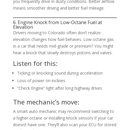
you frequently drive in dusty conditions. Better airflow
means smoother driving and better fuel mileage.
6. Engine Knock from Low-Octane Fuel at
Elevation
Drivers moving to Colorado often don’t realize:
elevation changes how fuel behaves. Low-octane gas
in a car that needs mid-grade or premium? You might
hear a knock that slowly destroys pistons and valves.
Listen for this:
Ticking or knocking sound during acceleration
Loss of power on inclines
“Check Engine” light after long highway drives
The mechanic’s move:
A smart auto mechanic may recommend switching to
a higher octane or installing knock sensors if your car
doesn’t have one. They’ll also scan your ECU for stored