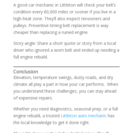
A good car mechanic in Littleton will check your belt’s
condition every 60,000 miles or sooner if you live in a
high-heat zone. They’ll also inspect tensioners and
pulleys. Preventive timing belt replacement is way
cheaper than replacing a ruined engine.
Story angle: Share a short quote or story from a local
driver who ignored a worn belt and ended up needing a
full engine rebuild.
Conclusion
Elevation, temperature swings, dusty roads, and dry
climate all play a part in how your car performs. When
you understand these challenges, you can stay ahead
of expensive repairs.
Whether you need diagnostics, seasonal prep, or a full
engine rebuild, a trusted
Littleton auto mechanic
has
the local knowledge to get it done right.