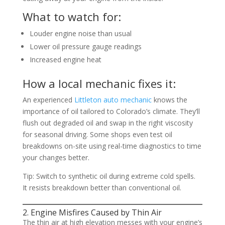
What to watch for:
Louder engine noise than usual
Lower oil pressure gauge readings
Increased engine heat
How a local mechanic fixes it:
An experienced
Littleton auto mechanic
knows the
importance of oil tailored to Colorado’s climate. They’ll
flush out degraded oil and swap in the right viscosity
for seasonal driving. Some shops even test oil
breakdowns on-site using real-time diagnostics to time
your changes better.
Tip: Switch to synthetic oil during extreme cold spells.
It resists breakdown better than conventional oil.
2. Engine Misfires Caused by Thin Air
The thin air at high elevation messes with your engine’s