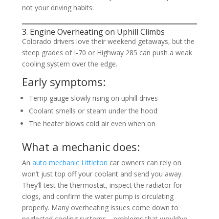
not your driving habits.
3. Engine Overheating on Uphill Climbs
Colorado drivers love their weekend getaways, but the
steep grades of I-70 or Highway 285 can push a weak
cooling system over the edge.
Early symptoms:
Temp gauge slowly rising on uphill drives
Coolant smells or steam under the hood
The heater blows cold air even when on
What a mechanic does:
An
auto mechanic Littleton
car owners can rely on
won’t just top off your coolant and send you away.
They’ll test the thermostat, inspect the radiator for
clogs, and confirm the water pump is circulating
properly. Many overheating issues come down to
neglected cooling systems—problems that would’ve