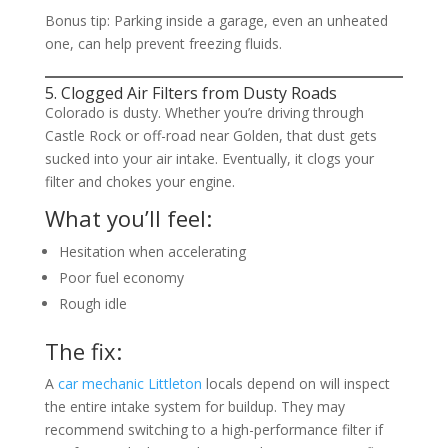
Bonus tip: Parking inside a garage, even an unheated
one, can help prevent freezing fluids.
5. Clogged Air Filters from Dusty Roads
Colorado is dusty. Whether you’re driving through
Castle Rock or off-road near Golden, that dust gets
sucked into your air intake. Eventually, it clogs your
filter and chokes your engine.
What you’ll feel:
Hesitation when accelerating
Poor fuel economy
Rough idle
The fix:
A
car mechanic Littleton
locals depend on will inspect
the entire intake system for buildup. They may
recommend switching to a high-performance filter if