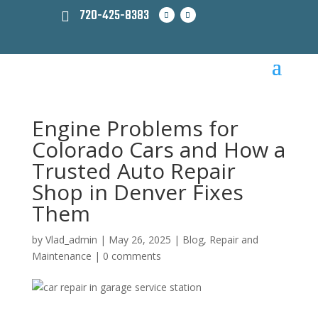
720-425-8383
Engine Problems for
Colorado Cars and How a
Trusted Auto Repair
Shop in Denver Fixes
Them
by
Vlad_admin
|
May 26, 2025
|
Blog
,
Repair and
Maintenance
|
0 comments