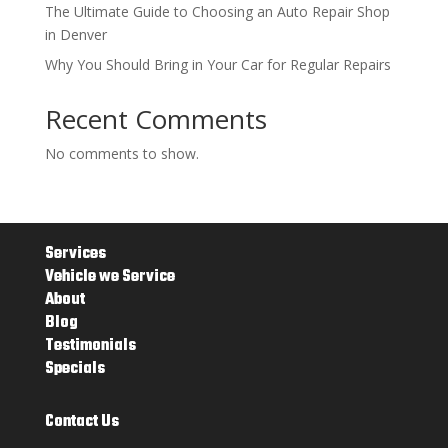
The Ultimate Guide to Choosing an Auto Repair Shop
in Denver
Why You Should Bring in Your Car for Regular Repairs
Recent Comments
No comments to show.
Services
Vehicle we Service
About
Blog
Testimonials
Specials
Contact Us