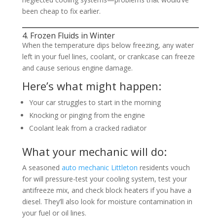
been cheap to fix earlier.
4. Frozen Fluids in Winter
When the temperature dips below freezing, any water
left in your fuel lines, coolant, or crankcase can freeze
and cause serious engine damage.
Here’s what might happen:
Your car struggles to start in the morning
Knocking or pinging from the engine
Coolant leak from a cracked radiator
What your mechanic will do:
A seasoned
auto mechanic Littleton
residents vouch
for will pressure-test your cooling system, test your
antifreeze mix, and check block heaters if you have a
diesel. They’ll also look for moisture contamination in
your fuel or oil lines.