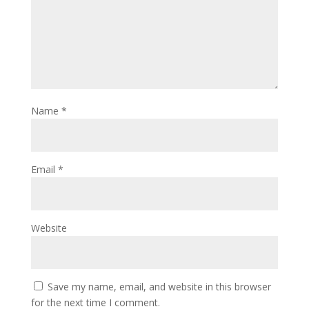
Name
*
Email
*
Website
Save my name, email, and website in this browser
for the next time I comment.