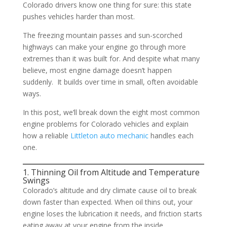
Colorado drivers know one thing for sure: this state
pushes vehicles harder than most.
The freezing mountain passes and sun-scorched
highways can make your engine go through more
extremes than it was built for. And despite what many
believe, most engine damage doesn’t happen
suddenly. It builds over time in small, often avoidable
ways.
In this post, we’ll break down the eight most common
engine problems for Colorado vehicles and explain
how a reliable
Littleton auto mechanic
handles each
one.
1. Thinning Oil from Altitude and Temperature
Swings
Colorado’s altitude and dry climate cause oil to break
down faster than expected. When oil thins out, your
engine loses the lubrication it needs, and friction starts
eating away at your engine from the inside.