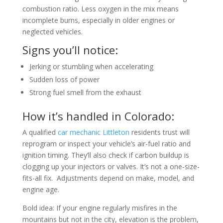
combustion ratio. Less oxygen in the mix means
incomplete burns, especially in older engines or
neglected vehicles.
Signs you’ll notice:
Jerking or stumbling when accelerating
Sudden loss of power
Strong fuel smell from the exhaust
How it’s handled in Colorado:
A qualified
car mechanic Littleton
residents trust will
reprogram or inspect your vehicle’s air-fuel ratio and
ignition timing. They’ll also check if carbon buildup is
clogging up your injectors or valves. It’s not a one-size-
fits-all fix. Adjustments depend on make, model, and
engine age.
Bold idea: If your engine regularly misfires in the
mountains but not in the city, elevation is the problem,