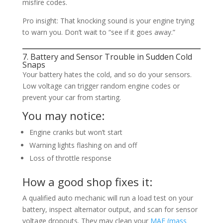
misfire codes.
Pro insight: That knocking sound is your engine trying
to warn you. Don’t wait to “see if it goes away.”
7. Battery and Sensor Trouble in Sudden Cold
Snaps
Your battery hates the cold, and so do your sensors.
Low voltage can trigger random engine codes or
prevent your car from starting.
You may notice:
Engine cranks but won’t start
Warning lights flashing on and off
Loss of throttle response
How a good shop fixes it:
A qualified auto mechanic will run a load test on your
battery, inspect alternator output, and scan for sensor
voltage dropouts. They may clean your
MAF (mass