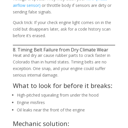
airflow sensor)
or throttle body if sensors are dirty or
sending false signals.
Quick trick: If your check engine light comes on in the
cold but disappears later, ask for a code history scan
before it’s erased.
8. Timing Belt Failure from Dry Climate Wear
Heat and dry air cause rubber parts to crack faster in
Colorado than in humid states. Timing belts are no
exception. One snap, and your engine could suffer
serious internal damage.
What to look for before it breaks:
High-pitched squealing from under the hood
Engine misfires
Oil leaks near the front of the engine
Mechanic solution: