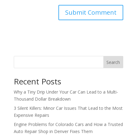
Search
Recent Posts
Why a Tiny Drip Under Your Car Can Lead to a Multi-
Thousand Dollar Breakdown
3 Silent Killers: Minor Car Issues That Lead to the Most
Expensive Repairs
Engine Problems for Colorado Cars and How a Trusted
Auto Repair Shop in Denver Fixes Them