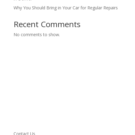
Why You Should Bring in Your Car for Regular Repairs
Recent Comments
No comments to show.
Services
Vehicle we Service
About
Blog
Testimonials
Specials
Contact Us