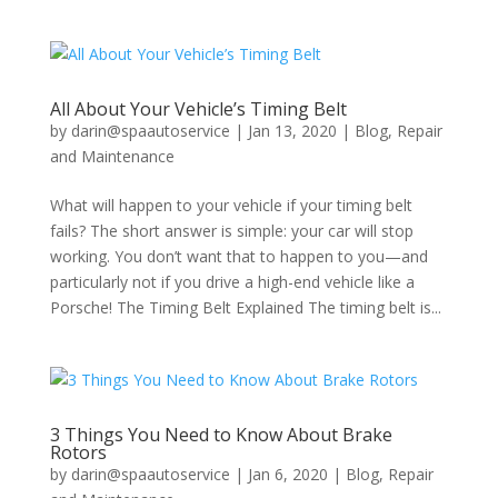
All About Your Vehicle’s Timing Belt
by
darin@spaautoservice
|
Jan 13, 2020
|
Blog
,
Repair
and Maintenance
What will happen to your vehicle if your timing belt
fails? The short answer is simple: your car will stop
working. You don’t want that to happen to you—and
particularly not if you drive a high-end vehicle like a
Porsche! The Timing Belt Explained The timing belt is...
3 Things You Need to Know About Brake
Rotors
by
darin@spaautoservice
|
Jan 6, 2020
|
Blog
,
Repair