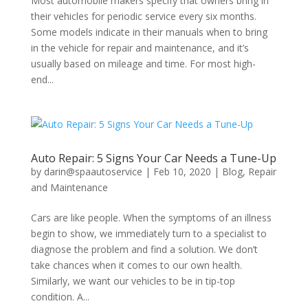
Most automobile makers specify that owners bring in
their vehicles for periodic service every six months.
Some models indicate in their manuals when to bring
in the vehicle for repair and maintenance, and it’s
usually based on mileage and time. For most high-
end...
Auto Repair: 5 Signs Your Car Needs a Tune-Up
by
darin@spaautoservice
|
Feb 10, 2020
|
Blog
,
Repair
and Maintenance
Cars are like people. When the symptoms of an illness
begin to show, we immediately turn to a specialist to
diagnose the problem and find a solution. We don’t
take chances when it comes to our own health.
Similarly, we want our vehicles to be in tip-top
condition. A...