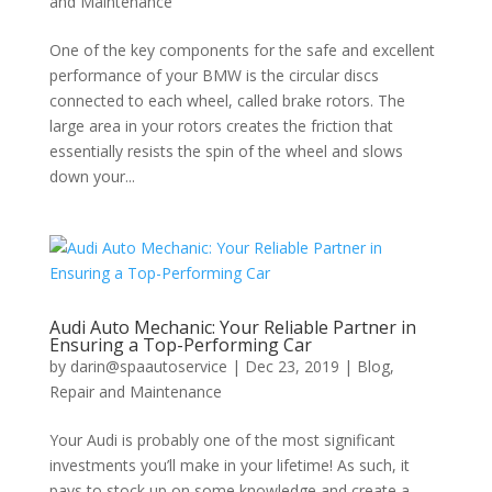
and Maintenance
One of the key components for the safe and excellent
performance of your BMW is the circular discs
connected to each wheel, called brake rotors. The
large area in your rotors creates the friction that
essentially resists the spin of the wheel and slows
down your...
Audi Auto Mechanic: Your Reliable Partner in
Ensuring a Top-Performing Car
by
darin@spaautoservice
|
Dec 23, 2019
|
Blog
,
Repair and Maintenance
Your Audi is probably one of the most significant
investments you’ll make in your lifetime! As such, it
pays to stock up on some knowledge and create a