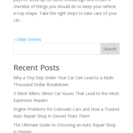
checklist of things you should do to keep your vehicle
in top shape. Take the right steps to take care of your
car...
« Older Entries
Search
Recent Posts
Why a Tiny Drip Under Your Car Can Lead to a Multi-
Thousand Dollar Breakdown
3 Silent Killers: Minor Car Issues That Lead to the Most
Expensive Repairs
Engine Problems for Colorado Cars and How a Trusted
Auto Repair Shop in Denver Fixes Them
The Ultimate Guide to Choosing an Auto Repair Shop
in Denver