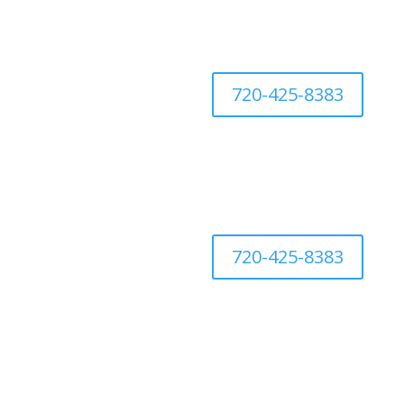
720-425-8383
720-425-8383