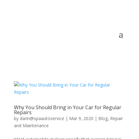
Why You Should Bring in Your Car for Regular
Repairs
by
darin@spaautoservice
|
Mar 9, 2020
|
Blog
,
Repair
and Maintenance